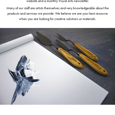
website and a monthly Visual Arts newsletter.
Many of our staff are artists themselves and very knowledgeable about the
products and services we provide. We believe we are your best resource
when you are looking for creative solutions or materials.