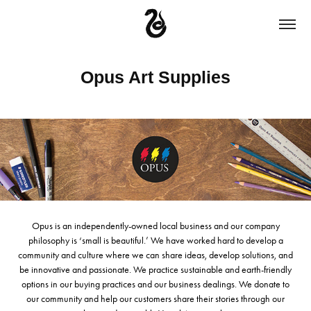
Opus Art Supplies
Opus is an independently-owned local business and our company
philosophy is ‘small is beautiful.’ We have worked hard to develop a
community and culture where we can share ideas, develop solutions, and
be innovative and passionate. We practice sustainable and earth-friendly
options in our buying practices and our business dealings. We donate to
our community and help our customers share their stories through our