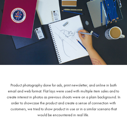
Product photography done for ads, print newsletter, and online in both
email and web format. Flat lays were used with multiple item sales and to
create interest in photos as previous shoots were on a plain background. In
order to showcase the product and create a sense of connection with
customers, we tried to show product in use or in a similar scenario that
would be encountered in real life.